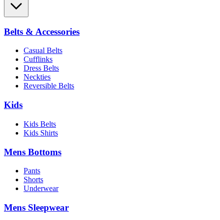
Belts & Accessories
Casual Belts
Cufflinks
Dress Belts
Neckties
Reversible Belts
Kids
Kids Belts
Kids Shirts
Mens Bottoms
Pants
Shorts
Underwear
Mens Sleepwear