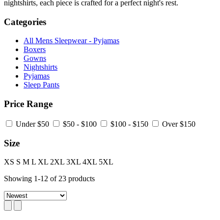
nightshirts, each piece is crafted for a perfect night's rest.
Categories
All Mens Sleepwear - Pyjamas
Boxers
Gowns
Nightshirts
Pyjamas
Sleep Pants
Price Range
Under $50
$50 - $100
$100 - $150
Over $150
Size
XS
S
M
L
XL
2XL
3XL
4XL
5XL
Showing
1
-
12
of
23
products