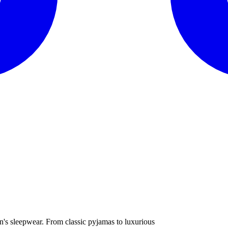
n's sleepwear. From classic pyjamas to luxurious