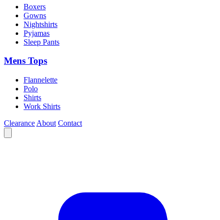
Boxers
Gowns
Nightshirts
Pyjamas
Sleep Pants
Mens Tops
Flannelette
Polo
Shirts
Work Shirts
Clearance
About
Contact