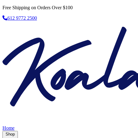
Free Shipping on Orders Over $100
612 9772 2500
Home
Shop