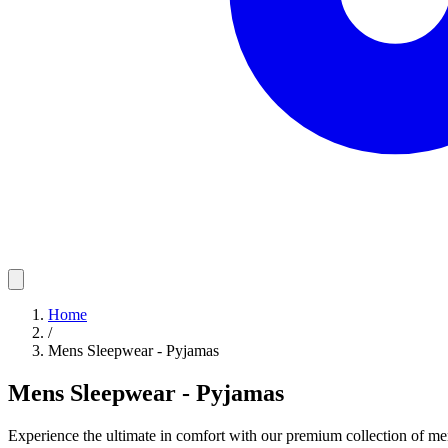
Home
/
Mens Sleepwear - Pyjamas
Mens Sleepwear - Pyjamas
Experience the ultimate in comfort with our premium collection of me