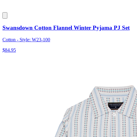
Swansdown Cotton Flannel Winter Pyjama PJ Set
Cotton - Style: W23-100
$84.95