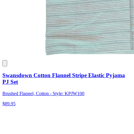
Swansdown Cotton Flannel Stripe Elastic Pyjama
PJ Set
Brushed Flannel, Cotton - Style: KPJW100
$89.95