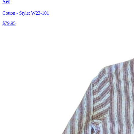
Set
Cotton - Style: W23-101
$79.95