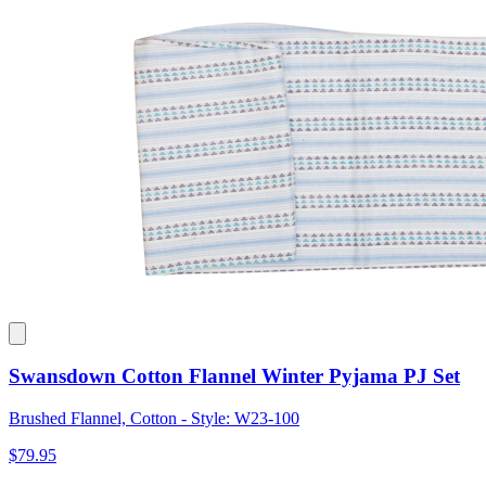
Swansdown Cotton Flannel Winter Pyjama PJ Set
Brushed Flannel, Cotton - Style: W23-100
$79.95