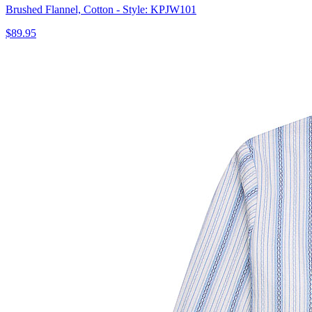
Brushed Flannel, Cotton - Style: KPJW101
$89.95