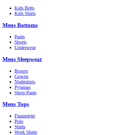
Kids Belts
Kids Shirts
Mens Bottoms
Pants
Shorts
Underwear
Mens Sleepwear
Boxers
Gowns
Nightshirts
Pyjamas
Sleep Pants
Mens Tops
Flannelette
Polo
Shirts
Work Shirts