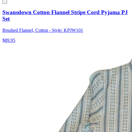
Swansdown Cotton Flannel Stripe Cord Pyjama PJ
Set
Brushed Flannel, Cotton - Style: KPJW101
$89.95