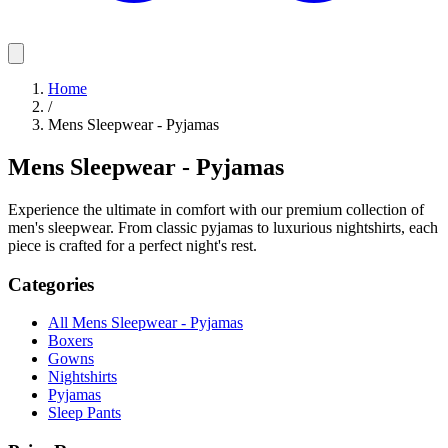
Home
/
Mens Sleepwear - Pyjamas
Mens Sleepwear - Pyjamas
Experience the ultimate in comfort with our premium collection of
men's sleepwear. From classic pyjamas to luxurious nightshirts, each
piece is crafted for a perfect night's rest.
Categories
All Mens Sleepwear - Pyjamas
Boxers
Gowns
Nightshirts
Pyjamas
Sleep Pants