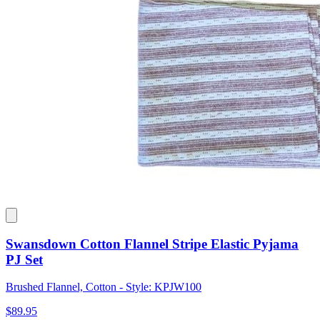
Swansdown Cotton Flannel Stripe Elastic Pyjama
PJ Set
Brushed Flannel, Cotton - Style: KPJW100
$89.95