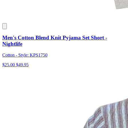
Men's Cotton Blend Knit Pyjama Set Short -
Nightlife
Cotton - Style: KPS1750
$25.00
$49.95