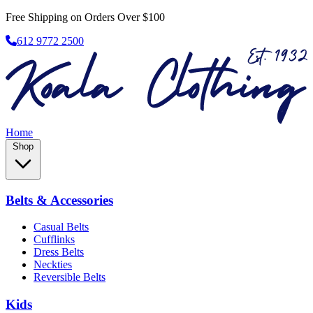
Free Shipping on Orders Over $100
612 9772 2500
Home
Shop
Belts & Accessories
Casual Belts
Cufflinks
Dress Belts
Neckties
Reversible Belts
Kids