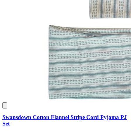
Swansdown Cotton Flannel Stripe Cord Pyjama PJ
Set