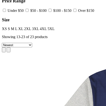
Price Range
Under $50
$50 - $100
$100 - $150
Over $150
Size
XS
S
M
L
XL
2XL
3XL
4XL
5XL
Showing
13
-
23
of
23
products