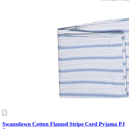
Swansdown Cotton Flannel Stripe Cord Pyjama PJ