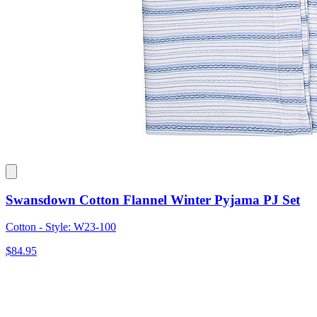
Swansdown Cotton Flannel Winter Pyjama PJ Set
Cotton - Style: W23-100
$84.95