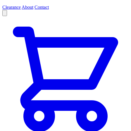
Clearance
About
Contact