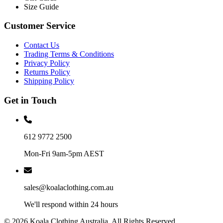
Size Guide
Customer Service
Contact Us
Trading Terms & Conditions
Privacy Policy
Returns Policy
Shipping Policy
Get in Touch
612 9772 2500
Mon-Fri 9am-5pm AEST
sales@koalaclothing.com.au
We'll respond within 24 hours
© 2026 Koala Clothing Australia. All Rights Reserved.