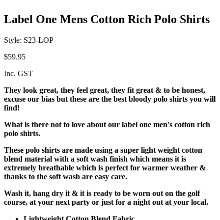
Label One Mens Cotton Rich Polo Shirts
Style: S23-LOP
$59.95
Inc. GST
They look great, they feel great, they fit great & to be honest,
excuse our bias but these are the best bloody polo shirts you will
find!
What is there not to love about our label one men's cotton rich
polo shirts.
These polo shirts are made using a super light weight cotton
blend material with a soft wash finish which means it is
extremely breathable which is perfect for warmer weather &
thanks to the soft wash are easy care.
Wash it, hang dry it & it is ready to be worn out on the golf
course, at your next party or just for a night out at your local.
Lightweight Cotton Blend Fabric