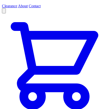
Clearance
About
Contact