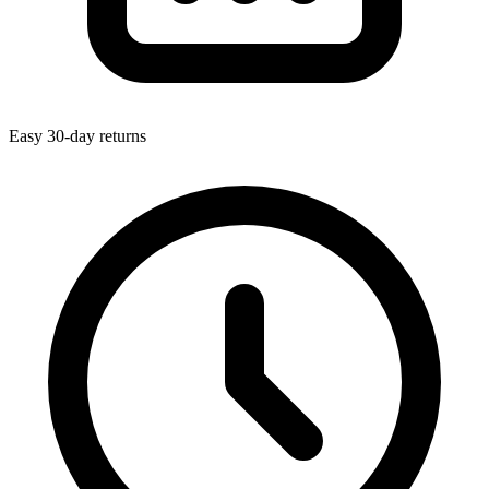
Easy 30-day returns