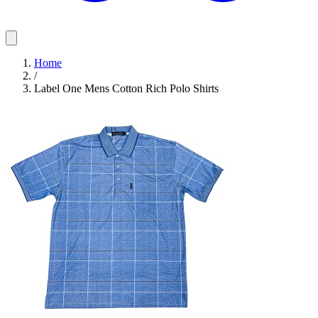
Home
/
Label One Mens Cotton Rich Polo Shirts