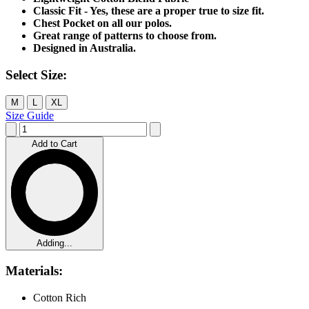
Classic Fit - Yes, these are a proper true to size fit.
Chest Pocket on all our polos.
Great range of patterns to choose from.
Designed in Australia.
Select Size:
M
L
XL
Size Guide
Add to Cart
Adding...
Materials:
Cotton Rich