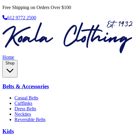
Free Shipping on Orders Over $100
612 9772 2500
Home
Shop
Belts & Accessories
Casual Belts
Cufflinks
Dress Belts
Neckties
Reversible Belts
Kids