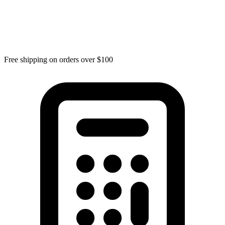
Free shipping on orders over $100