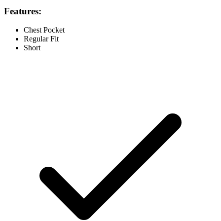
Features:
Chest Pocket
Regular Fit
Short