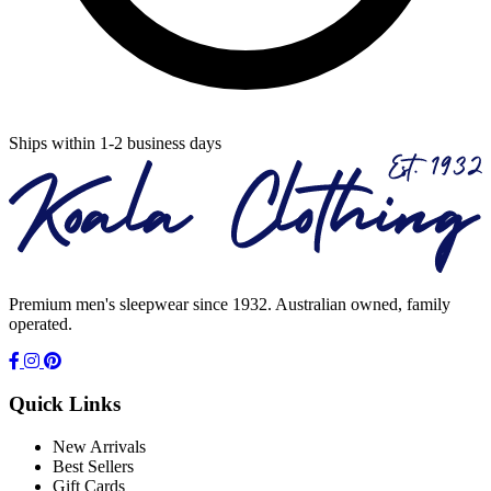
Ships within 1-2 business days
Premium men's sleepwear since 1932. Australian owned, family
operated.
Quick Links
New Arrivals
Best Sellers
Gift Cards