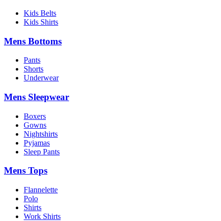
Kids Belts
Kids Shirts
Mens Bottoms
Pants
Shorts
Underwear
Mens Sleepwear
Boxers
Gowns
Nightshirts
Pyjamas
Sleep Pants
Mens Tops
Flannelette
Polo
Shirts
Work Shirts