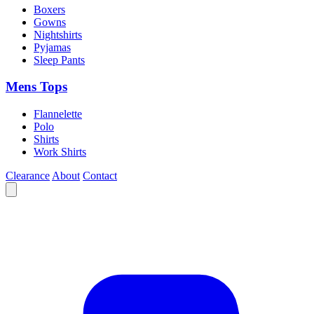
Boxers
Gowns
Nightshirts
Pyjamas
Sleep Pants
Mens Tops
Flannelette
Polo
Shirts
Work Shirts
Clearance
About
Contact