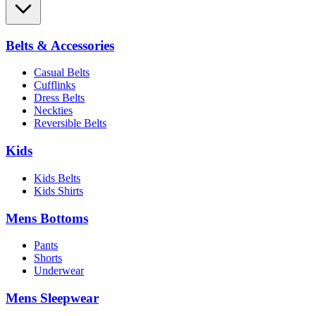
Belts & Accessories
Casual Belts
Cufflinks
Dress Belts
Neckties
Reversible Belts
Kids
Kids Belts
Kids Shirts
Mens Bottoms
Pants
Shorts
Underwear
Mens Sleepwear