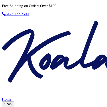
Free Shipping on Orders Over $100
612 9772 2500
Home
Shop