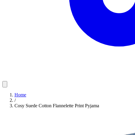
Home
/
Cosy Suede Cotton Flannelette Print Pyjama