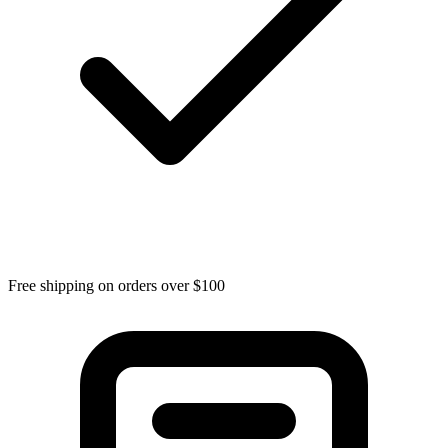
Free shipping on orders over $100