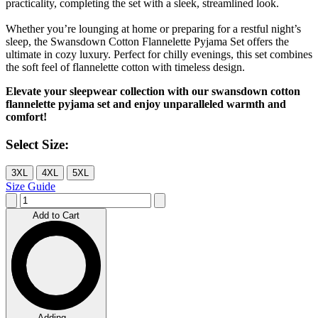
practicality, completing the set with a sleek, streamlined look.
Whether you’re lounging at home or preparing for a restful night’s
sleep, the Swansdown Cotton Flannelette Pyjama Set offers the
ultimate in cozy luxury. Perfect for chilly evenings, this set combines
the soft feel of flannelette cotton with timeless design.
Elevate your sleepwear collection with our swansdown cotton
flannelette pyjama set and enjoy unparalleled warmth and
comfort!
Select Size:
3XL
4XL
5XL
Size Guide
Add to Cart
Adding...