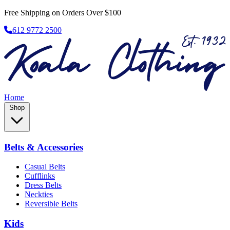
Free Shipping on Orders Over $100
612 9772 2500
Home
Shop
Belts & Accessories
Casual Belts
Cufflinks
Dress Belts
Neckties
Reversible Belts
Kids