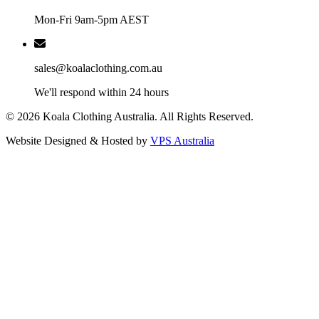
Mon-Fri 9am-5pm AEST
sales@koalaclothing.com.au
We'll respond within 24 hours
© 2026 Koala Clothing Australia. All Rights Reserved.
Website Designed & Hosted by
VPS Australia