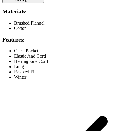
Materials:
Brushed Flannel
Cotton
Features:
Chest Pocket
Elastic And Cord
Herringbone Cord
Long
Relaxed Fit
Winter