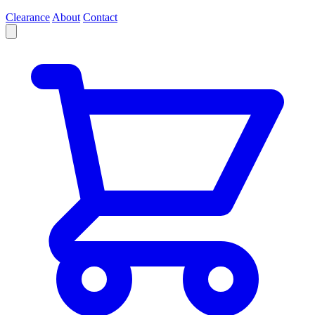
Clearance
About
Contact