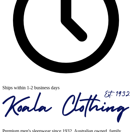
Ships within 1-2 business days
Premium men's sleepwear since 1932. Australian owned, family