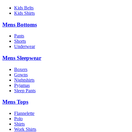
Kids Belts
Kids Shirts
Mens Bottoms
Pants
Shorts
Underwear
Mens Sleepwear
Boxers
Gowns
Nightshirts
Pyjamas
Sleep Pants
Mens Tops
Flannelette
Polo
Shirts
Work Shirts