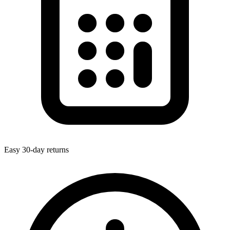
Easy 30-day returns