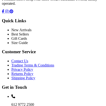
operated.
Quick Links
New Arrivals
Best Sellers
Gift Cards
Size Guide
Customer Service
Contact Us
Trading Terms & Conditions
Privacy Policy
Returns Policy
Shipping Policy
Get in Touch
612 9772 2500