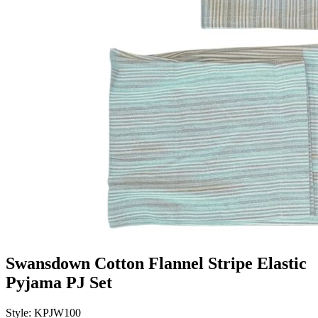
Swansdown Cotton Flannel Stripe Elastic
Pyjama PJ Set
Style: KPJW100