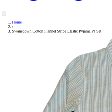
Home
/
Swansdown Cotton Flannel Stripe Elastic Pyjama PJ Set