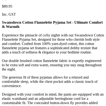
$89.95
Inc. GST
Swansdown Cotton Flannelette Pyjama Set - Ultimate Comfort
& Warmth
Experience the pinnacle of coSy nights with our Swansdown Cotton
Flannelette Pyjama Set, designed for those who cherish both style
and comfort. Crafted from 100% yarn-dyed cotton, this cotton
flannelette pyjama set features a sophisticated dobby texture that
adds a touch of softness & elegance to your bedtime routine.
Our double brushed cotton flannelette fabric is expertly engineered
to be extra soft and extra warm, ensuring you stay snug throughout
the night.
The generous fit of these pyjamas allows for a relaxed and
comfortable sleep, while the chest pocket adds a classic touch of
convenience.
Designed with your comfort in mind, the pants are equipped with an
elastic waistband and an adjustable herringbone cord for a
customizable fit. The concealed button-down fly provides added